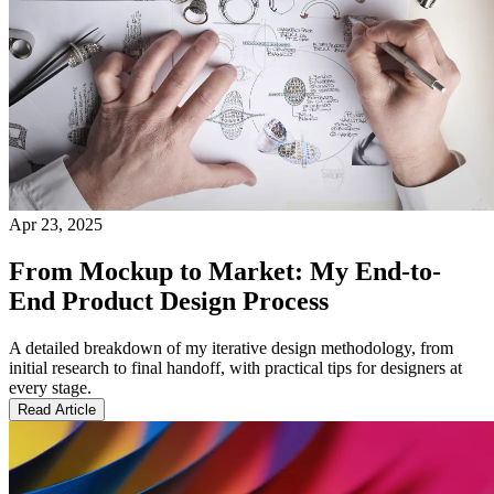
Apr 23, 2025
From Mockup to Market: My End-to-
End Product Design Process
A detailed breakdown of my iterative design methodology, from
initial research to final handoff, with practical tips for designers at
every stage.
Read Article