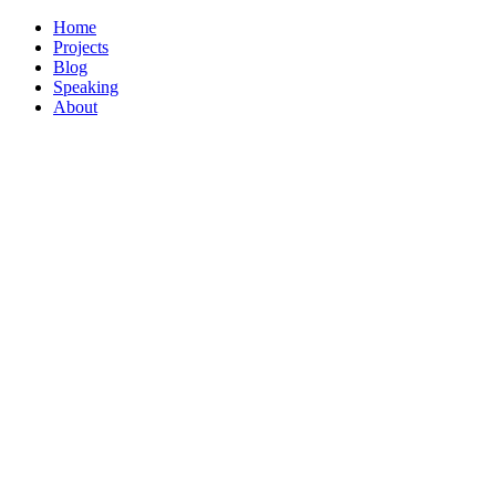
Home
Projects
Blog
Speaking
About