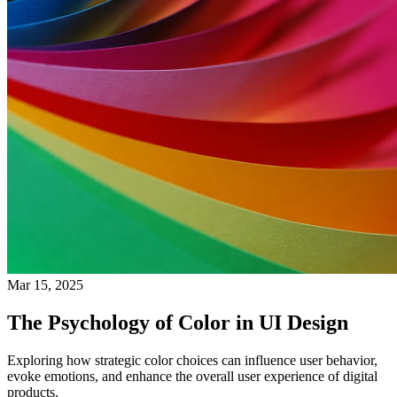
Mar 15, 2025
The Psychology of Color in UI Design
Exploring how strategic color choices can influence user behavior,
evoke emotions, and enhance the overall user experience of digital
products.