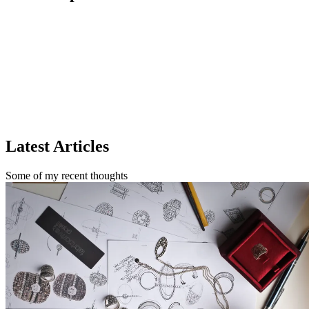
Cognizant
TCS
Latest Articles
Some of my recent thoughts