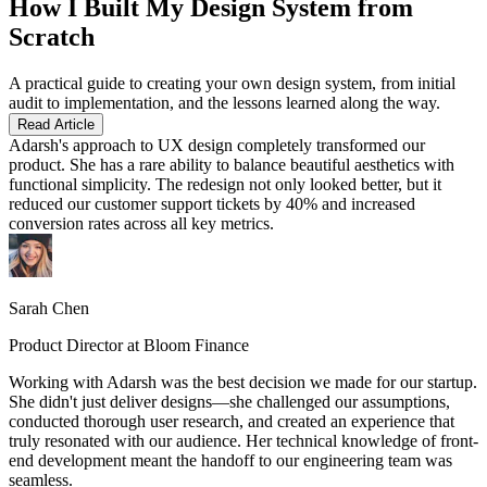
How I Built My Design System from
Scratch
A practical guide to creating your own design system, from initial
audit to implementation, and the lessons learned along the way.
Read Article
Adarsh's approach to UX design completely transformed our
product. She has a rare ability to balance beautiful aesthetics with
functional simplicity. The redesign not only looked better, but it
reduced our customer support tickets by 40% and increased
conversion rates across all key metrics.
Sarah Chen
Product Director at Bloom Finance
Working with Adarsh was the best decision we made for our startup.
She didn't just deliver designs—she challenged our assumptions,
conducted thorough user research, and created an experience that
truly resonated with our audience. Her technical knowledge of front-
end development meant the handoff to our engineering team was
seamless.