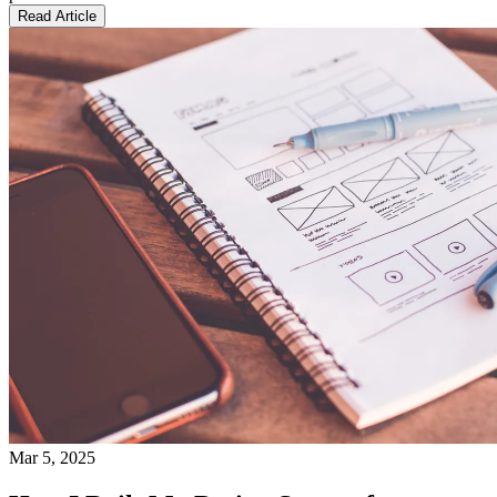
Read Article
Mar 5, 2025