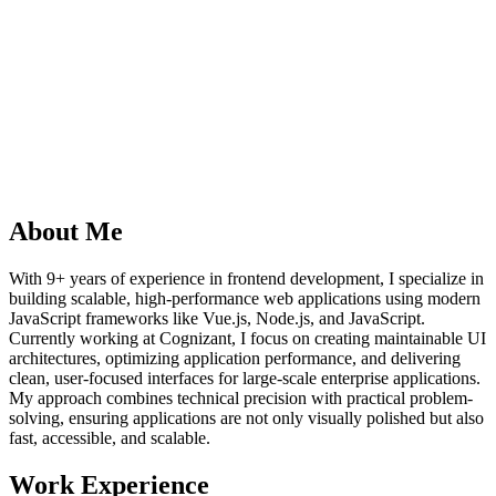
About Me
With 9+ years of experience in frontend development, I specialize in
building scalable, high-performance web applications using modern
JavaScript frameworks like Vue.js, Node.js, and JavaScript.
Currently working at Cognizant, I focus on creating maintainable UI
architectures, optimizing application performance, and delivering
clean, user-focused interfaces for large-scale enterprise applications.
My approach combines technical precision with practical problem-
solving, ensuring applications are not only visually polished but also
fast, accessible, and scalable.
Work Experience