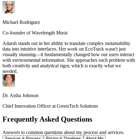
Michael Rodriguez
Co-founder of Wavelength Music
Adarsh stands out in her ability to translate complex sustainability
data into intuitive interfaces. Her work on EcoTrack wasn't just
visually stunning—it fundamentally changed how our users interact
with environmental information. She approaches each problem with
both creativity and analytical rigor, which is exactly what we
needed.
Dr. Aisha Johnson
Chief Innovation Officer at GreenTech Solutions
Frequently Asked Questions
Answers to common questions about my process and services.
Services & Process
Pricing & Timelines
About Me