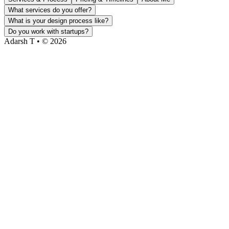
What services do you offer?
What is your design process like?
Do you work with startups?
Adarsh T • © 2026