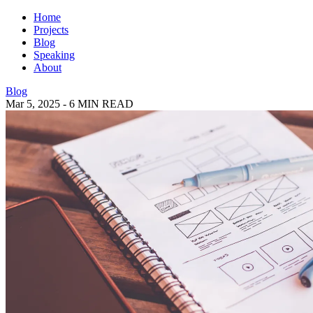
Home
Projects
Blog
Speaking
About
Blog
Mar 5, 2025
-
6 MIN READ