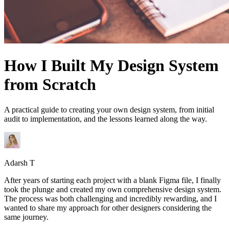
How I Built My Design System
from Scratch
A practical guide to creating your own design system, from initial
audit to implementation, and the lessons learned along the way.
Adarsh T
After years of starting each project with a blank Figma file, I finally
took the plunge and created my own comprehensive design system.
The process was both challenging and incredibly rewarding, and I
wanted to share my approach for other designers considering the
same journey.