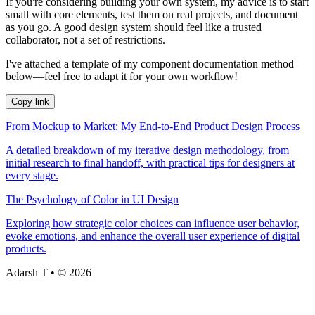
If you're considering building your own system, my advice is to start
small with core elements, test them on real projects, and document
as you go. A good design system should feel like a trusted
collaborator, not a set of restrictions.
I've attached a template of my component documentation method
below—feel free to adapt it for your own workflow!
Copy link
From Mockup to Market: My End-to-End Product Design Process
A detailed breakdown of my iterative design methodology, from
initial research to final handoff, with practical tips for designers at
every stage.
The Psychology of Color in UI Design
Exploring how strategic color choices can influence user behavior,
evoke emotions, and enhance the overall user experience of digital
products.
Adarsh T • © 2026