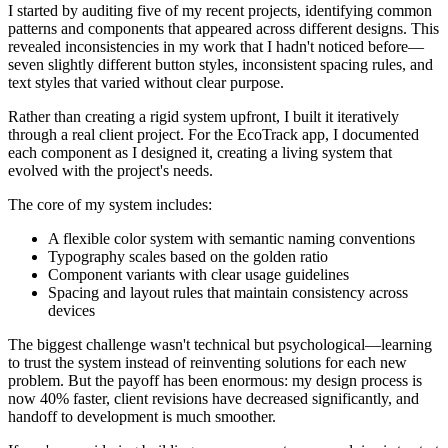
I started by auditing five of my recent projects, identifying common
patterns and components that appeared across different designs. This
revealed inconsistencies in my work that I hadn't noticed before—
seven slightly different button styles, inconsistent spacing rules, and
text styles that varied without clear purpose.
Rather than creating a rigid system upfront, I built it iteratively
through a real client project. For the EcoTrack app, I documented
each component as I designed it, creating a living system that
evolved with the project's needs.
The core of my system includes:
A flexible color system with semantic naming conventions
Typography scales based on the golden ratio
Component variants with clear usage guidelines
Spacing and layout rules that maintain consistency across
devices
The biggest challenge wasn't technical but psychological—learning
to trust the system instead of reinventing solutions for each new
problem. But the payoff has been enormous: my design process is
now 40% faster, client revisions have decreased significantly, and
handoff to development is much smoother.